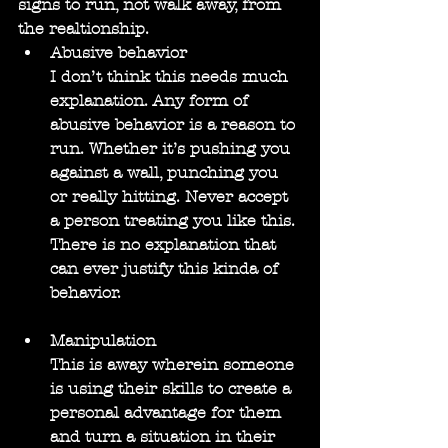
signs to run, not walk away, from 
the realtionship.
Abusive behavior
I don’t think this needs much 
explanation. Any form of 
abusive behavior is a reason to 
run. Whether it’s pushing you 
against a wall, punching you 
or really hitting. Never accept 
a person treating you like this. 
There is no explanation that 
can ever justify this kinda of 
behavior.
Manipulation
This is away wherein someone 
is using their skills to create a 
personal advantage for them 
and turn a situation in their 