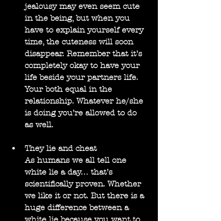
jealousy may even seem cute 
in the being, but when you 
have to explain yourself every 
time, the cuteness will soon 
disappear. Remember that it’s 
completely okay to have your 
life beside your partners life. 
Your both equal in the 
relationship. Whatever he/she 
is doing you’re allowed to do 
as well.
They lie and cheat
As humans we all tell one 
white lie a day… that’s 
scientifically proven. Whether 
we like it or not. But there is a 
huge difference between a 
white lie because you want to 