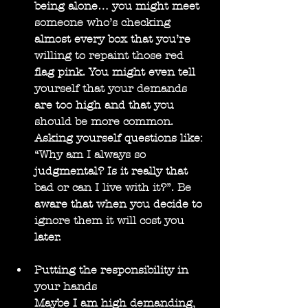
being alone… you might meet 
someone who’s checking 
almost every box that you’re 
willing to repaint those red 
flag pink. You might even tell 
yourself that your demands 
are too high and that you 
should be more common. 
Asking yourself questions like: 
“Why am I always so 
judgmental? Is it really that 
bad or can I live with it?”. Be 
aware that when you decide to 
ignore them it will cost you 
later.
Putting the responsibility in 
your hands
Maybe I am high demanding, 