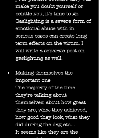
make you doubt yourself or 
belittle you, it’s time to go. 
Gaslighting is a severe form of 
emotional abuse with in 
serious cases can create long 
term effects on the victim. I 
will write a separate post on 
gaslighting as well.
Making themselves the 
important one
The majority of the time 
they’re talking about 
themselves; about how great 
they are, what they achieved, 
how good they look, what they 
did during the day, etc…
It seems like they are the 