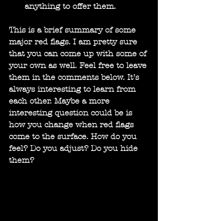
anything to offer them.
This is a brief summary of some 
major red flags. I am pretty sure 
that you can come up with some of 
your own as well. Feel free to leave 
them in the comments below. It’s 
always interesting to learn from 
each other. Maybe a more 
interesting question could be is 
how you change when red flags 
come to the surface. How do you 
feel? Do you adjust? Do you hide 
them?