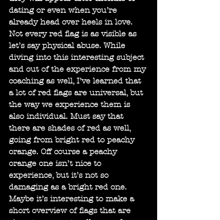
dating or even when you’re 
already head over heels in love. 
Not every red flag is as visible as 
let’s say physical abuse. While 
diving into this interesting subject 
and out of the experience from my 
coaching as well, I’ve learned that 
a lot of red flags are universal, but 
the way we experience them is 
also individual. Must say that 
there are shades of red as well, 
going from bright red to peachy 
orange. Off course a peachy 
orange one isn’t nice to 
experience, but it’s not so 
damaging as a bright red one. 
Maybe it’s interesting to make a 
short overview of flags that are 