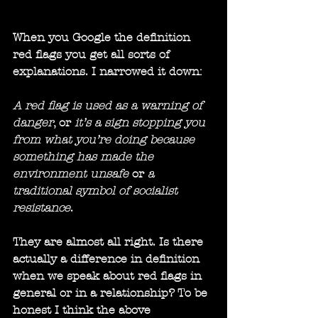
When you Google the definition 
red flags you get all sorts of 
explanations. I narrowed it down:
A red flag is used as a warning of 
danger
, or 
it’s a sign stopping you 
from what you’re doing because 
something has made the 
environment unsafe 
or 
a 
traditional symbol of socialist 
resistance
.
They are almost all right. Is there 
actually a difference in definition 
when we speak about red flags in 
general or in a relationship? To be 
honest I think the above 