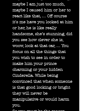
maybe I am just too much, 
maybe I caused him or her to 
react like that, … Off course 
it’s me have you looked at him 
or her, he is like really 
handsome, she’s stunning, did 
you see how clever she is, 
woow, look at that car, … You 
focus on all the things that 
you wish to see in order to 
make him your prince 
charming or your hidden 
Cinderella. While being 
convinced that when someone 
is that good looking or bright 
they will never be 
manipulative or would harm 
you.