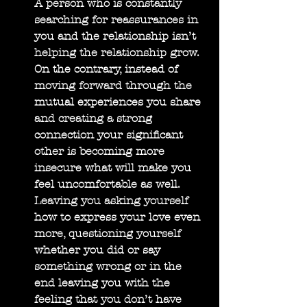
A person who is constantly 
searching for reassurances in 
you and the relationship isn’t 
helping the relationship grow. 
On the contrary, instead of 
moving forward through the 
mutual experiences you share 
and creating a strong 
connection your significant 
other is becoming more 
insecure what will make you 
feel uncomfortable as well. 
Leaving you asking yourself 
how to express your love even 
more, questioning yourself 
whether you did or say 
something wrong or in the 
end leaving you with the 
feeling that you don’t have 