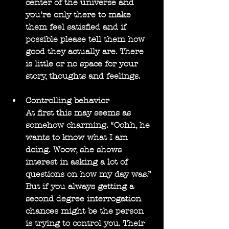
center of the universe and 
you’re only there to make 
them feel satisfied and if 
possible please tell them how 
good they actually are. There 
is little or no space for your 
story, thoughts and feelings.
Controlling behavior
At first this may seems as 
somehow charming. “Oohh, he 
wants to know what I am 
doing. Woow, she shows 
interest in asking a lot of 
questions on how my day was.” 
But if you always getting a 
second degree interrogation 
chances might be the person 
is trying to control you. Their 