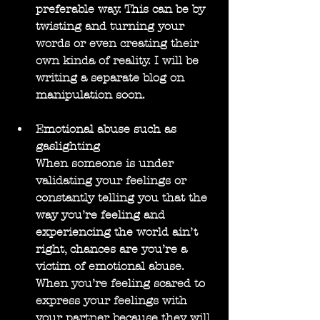
preferable way. This can be by 
twisting and turning your 
words or even creating their 
own kinda of reality. I will be 
writing a separate blog on 
manipulation soon.
Emotional abuse such as 
gaslighting
When someone is under 
validating your feelings or 
constantly telling you that the 
way you’re feeling and 
experiencing the world ain’t 
right, chances are you’re a 
victim of emotional abuse. 
When you’re feeling scared to 
express your feelings with 
your partner because they will 