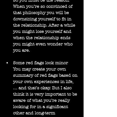
So you must be the reason. 
When you’re so convinced of 
that philosophy you will be 
downsizing yourself to fit in 
the relationship. After a while 
you might lose yourself and 
when the relationship ends 
you might even wonder who 
you are.
Some red flags look minor
You may create your own 
summary of red flags based on 
your own experiences in life, 
… and that’s okay. But I also 
think it is very important to be 
aware of what you’re really 
looking for in a significant 
other and long-term 