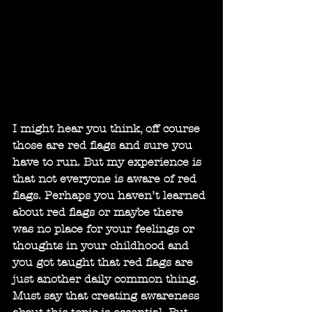
I might hear you think, off course 
those are red flags and sure you 
have to run. But my experience is 
that not everyone is aware of red 
flags. Perhaps you haven’t learned 
about red flags or maybe there 
was no place for your feelings or 
thoughts in your childhood and 
you got taught that red flags are 
just another daily common thing. 
Must say that creating awareness 