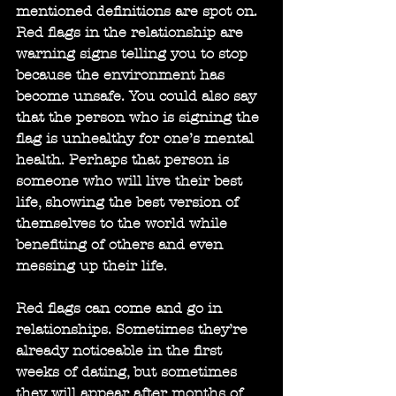
mentioned definitions are spot on. 
Red flags in the relationship are 
warning signs telling you to stop 
because the environment has 
become unsafe. You could also say 
that the person who is signing the 
flag is unhealthy for one’s mental 
health. Perhaps that person is 
someone who will live their best 
life, showing the best version of 
themselves to the world while 
benefiting of others and even 
messing up their life.
Red flags can come and go in 
relationships. Sometimes they’re 
already noticeable in the first 
weeks of dating, but sometimes 
they will appear after months of 