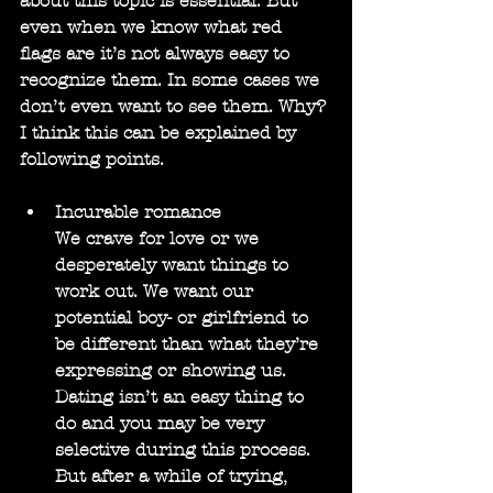
about this topic is essential. But 
even when we know what red 
flags are it’s not always easy to 
recognize them. In some cases we 
don’t even want to see them. Why? 
I think this can be explained by 
following points.
Incurable romance
We crave for love or we 
desperately want things to 
work out. We want our 
potential boy- or girlfriend to 
be different than what they’re 
expressing or showing us. 
Dating isn’t an easy thing to 
do and you may be very 
selective during this process. 
But after a while of trying, 