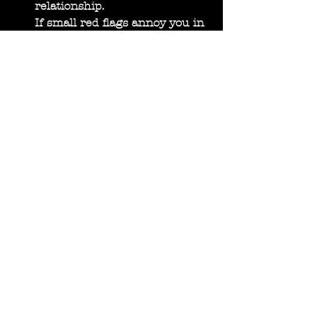
relationship.
If small red flags annoy you in 
the dating phase, be aware 
that they will still be there 
when the relationship get 
serious. It will also mean that 
you will have to deal with this 
feeling of annoyance. We all 
strive to find love and 
connection, but don’t excuse 
the potential problems 
because they are not 
egregious enough. If the 
issues are nagging your soul it 
might be suitable to stop the 
relationship. Remember that 
when people show you their 
true colors it really is a 
reflection of who they are. It’s 