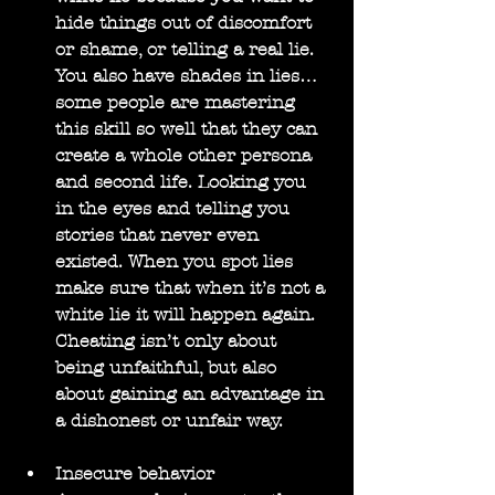
hide things out of discomfort 
or shame, or telling a real lie. 
You also have shades in lies… 
some people are mastering 
this skill so well that they can 
create a whole other persona 
and second life. Looking you 
in the eyes and telling you 
stories that never even 
existed. When you spot lies 
make sure that when it’s not a 
white lie it will happen again. 
Cheating isn’t only about 
being unfaithful, but also 
about gaining an advantage in 
a dishonest or unfair way.
Insecure behavior