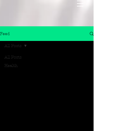
Feed
All Posts
All Posts
Health