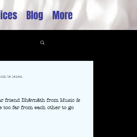
ices
Blog
More
om te lezen
♡
ear friend Bhãvnãth from Music &
e too far from each other to go