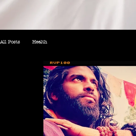
All Posts
Health