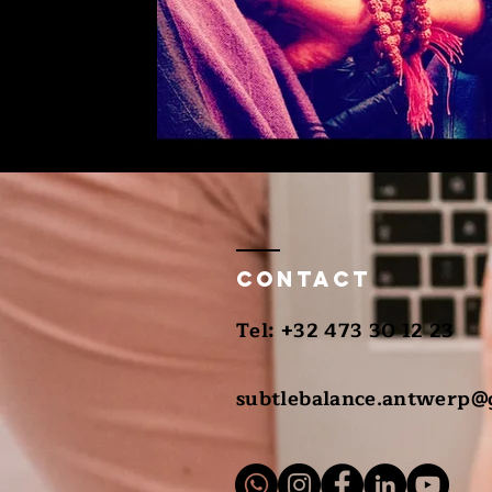
Contact
​Tel: +32 473 30 12 23
subtlebalance.antwerp@