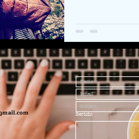
gmail.com
Bericht