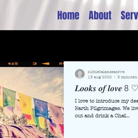
Home
About
Serv
subtlebalanceantwe
13 aug 2020
3 minuten 
𝑳𝒐𝒐𝒌𝒔 𝒐𝒇 𝒍𝒐𝒗𝒆 8 
I love to introduce my d
Earth Pilgrimages. We liv
out and drink a Chaï...