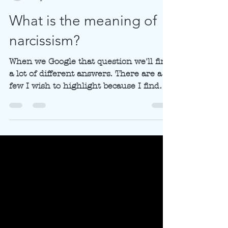
subtlebalanceantwe
2 apr 2021
4 minuten om te lezen
What is the meaning of
narcissism?
When we Google that question we'll find
a lot of different answers. There are a
few I wish to highlight because I find
them important in...