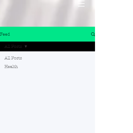
Feed
All Posts
All Posts
Health