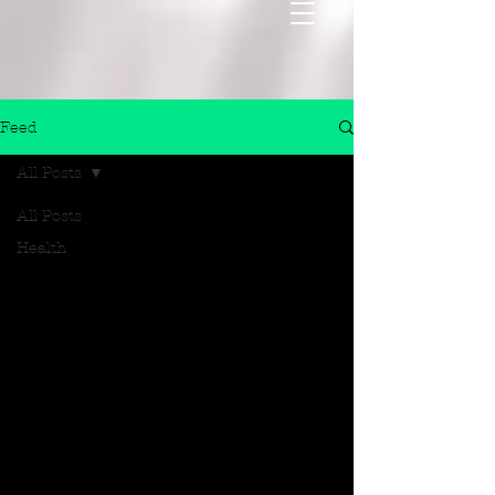
Feed
All Posts
All Posts
Health